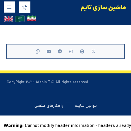
ماشین سازی تایم
محصولات آماده
CopyRight ۲۰۲۰ Afshin.T © All rights reserved
راهکارهای صنعتی
قوانین سایت
Warning
: Cannot modify header information - headers already