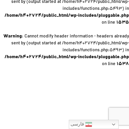
sent by (output started at /home/h۴۰۲۷۲۴/public_html/wp-
includes/functions.php:۵۴۹۳) in
/home/h۴۰۲۷۲۴/public_html/wp-includes/pluggable.php
۱۵۳۵
on line
Warning
: Cannot modify header information - headers already
sent by (output started at /home/h۴۰۲۷۲۴/public_html/wp-
includes/functions.php:۵۴۹۳) in
/home/h۴۰۲۷۲۴/public_html/wp-includes/pluggable.php
۱۵۳۸
on line
فارسی